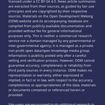
licensed under a CC BY-SA 4.0. News article summaries
are extracted from their sources, as guided by fair-use
principles and are copyrighted by their respective
sources. Materials on the Open Development Mekong
(ODM) website and its accompanying database are
compiled from publicly available documentation and
provided without fee for general informational
purposes only. This is neither a commercial research
service nor a domain managed by any governmental or
inter-governmental agency; it is managed as a private
non-profit open data/open knowledge media group.
Information is publicly posted only after a careful
vetting and verification process. However, ODM cannot
guarantee accuracy, completeness or reliability from
third party sources in every instance. ODM makes no
representation or warranty, either expressed or
implied, in fact or in law, with respect to the accuracy,
completeness or appropriateness of the data, materials
or documents contained or referenced herein or
provided.
Site users are encouraged to do additional research in