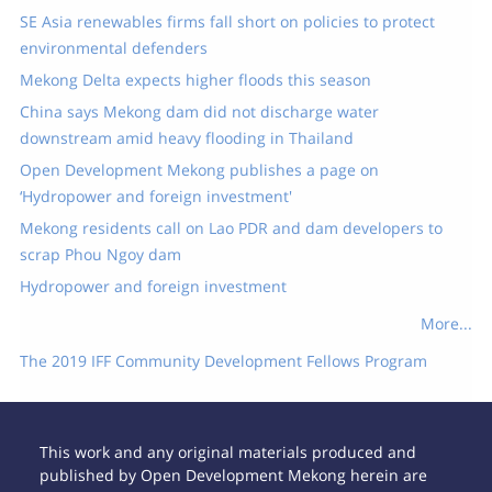
SE Asia renewables firms fall short on policies to protect
environmental defenders
Mekong Delta expects higher floods this season
China says Mekong dam did not discharge water
downstream amid heavy flooding in Thailand
Open Development Mekong publishes a page on
‘Hydropower and foreign investment'
Mekong residents call on Lao PDR and dam developers to
scrap Phou Ngoy dam
Hydropower and foreign investment
More...
The 2019 IFF Community Development Fellows Program
This work and any original materials produced and
published by Open Development Mekong herein are