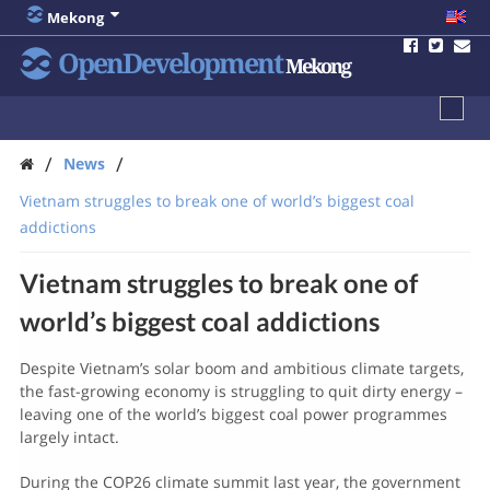
Mekong
OpenDevelopment
Mekong
/
/
News
Vietnam struggles to break one of world’s biggest coal
addictions
Vietnam struggles to break one of
world’s biggest coal addictions
Despite Vietnam’s solar boom and ambitious climate targets,
the fast-growing economy is struggling to quit dirty energy –
leaving one of the world’s biggest coal power programmes
largely intact.
During the COP26 climate summit last year, the government