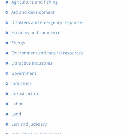
Agriculture and fishing
Aid and development
Disasters and emergency response
Economy and commerce
Energy
Environment and natural resources
Extractive industries
Government
Industries
Infrastructure
Labor
Land
Law and judiciary