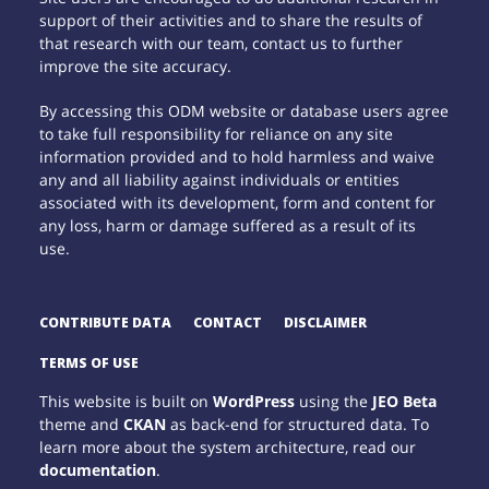
support of their activities and to share the results of
that research with our team, contact us to further
improve the site accuracy.
By accessing this ODM website or database users agree
to take full responsibility for reliance on any site
information provided and to hold harmless and waive
any and all liability against individuals or entities
associated with its development, form and content for
any loss, harm or damage suffered as a result of its
use.
CONTRIBUTE DATA
CONTACT
DISCLAIMER
TERMS OF USE
This website is built on
WordPress
using the
JEO Beta
theme and
CKAN
as back-end for structured data. To
learn more about the system architecture, read our
documentation
.