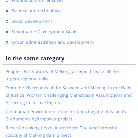
Population and censuses
Science and technology
Social development
Sustainable Development Goals
Urban administration and development
In the same category
People's Party warns of Mekong arsenic threat, calls for
urgent regional talks
From the Riverbanks of the Salween and Mekong to the Halls
of Justice: Women Challenging Mainstream Assumptions and
Asserting Collective Rights
Cambodian environment minister bans logging at tycoon’s
Cardamoms hydropower project
Record-breaking floods in northern Thailand intensify
scrutiny of Mekong dam project