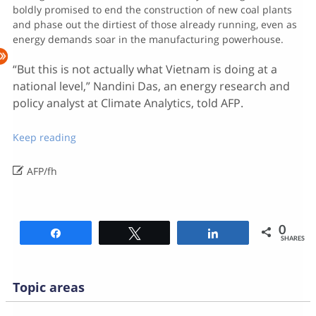
boldly promised to end the construction of new coal plants
and phase out the dirtiest of those already running, even as
energy demands soar in the manufacturing powerhouse.
“But this is not actually what Vietnam is doing at a
national level,” Nandini Das, an energy research and
policy analyst at Climate Analytics, told AFP.
Keep reading

AFP/fh
0
Share
Tweet
Share
SHARES
Topic areas