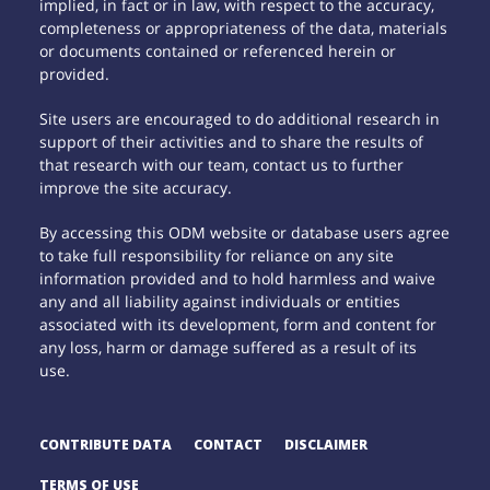
implied, in fact or in law, with respect to the accuracy,
completeness or appropriateness of the data, materials
or documents contained or referenced herein or
provided.
Site users are encouraged to do additional research in
support of their activities and to share the results of
that research with our team, contact us to further
improve the site accuracy.
By accessing this ODM website or database users agree
to take full responsibility for reliance on any site
information provided and to hold harmless and waive
any and all liability against individuals or entities
associated with its development, form and content for
any loss, harm or damage suffered as a result of its
use.
CONTRIBUTE DATA
CONTACT
DISCLAIMER
TERMS OF USE