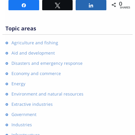
0
Share
Tweet
Share
SHARES
Topic areas
Agriculture and fishing
Aid and development
Disasters and emergency response
Economy and commerce
Energy
Environment and natural resources
Extractive industries
Government
Industries
Infrastructure