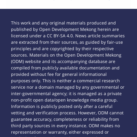
This work and any original materials produced and
published by Open Development Mekong herein are
licensed under a CC BY-SA 4.0. News article summaries
are extracted from their sources, as guided by fair-use
principles and are copyrighted by their respective
sources. Materials on the Open Development Mekong
(ODM) website and its accompanying database are
compiled from publicly available documentation and
provided without fee for general informational
purposes only. This is neither a commercial research
service nor a domain managed by any governmental or
inter-governmental agency; it is managed as a private
non-profit open data/open knowledge media group.
Information is publicly posted only after a careful
vetting and verification process. However, ODM cannot
guarantee accuracy, completeness or reliability from
third party sources in every instance. ODM makes no
representation or warranty, either expressed or