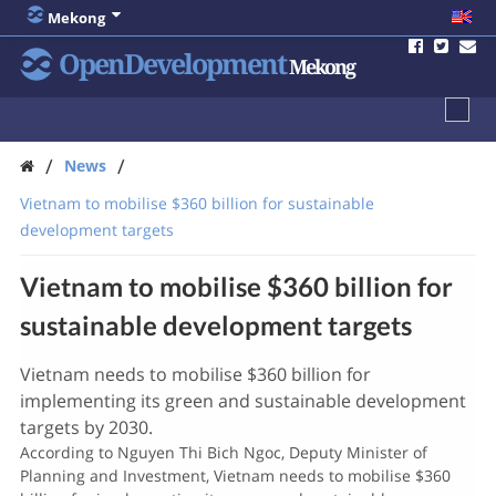
Mekong
OpenDevelopment
Mekong
/
/
News
Vietnam to mobilise $360 billion for sustainable
development targets
Vietnam to mobilise $360 billion for
sustainable development targets
Vietnam needs to mobilise $360 billion for
implementing its green and sustainable development
targets by 2030.
According to Nguyen Thi Bich Ngoc, Deputy Minister of
Planning and Investment, Vietnam needs to mobilise $360