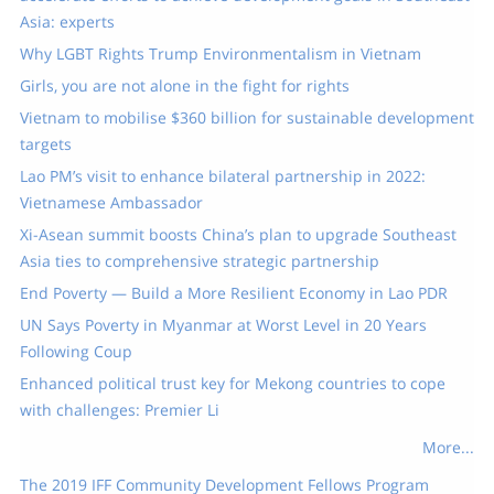
Asia: experts
Why LGBT Rights Trump Environmentalism in Vietnam
Girls, you are not alone in the fight for rights
Vietnam to mobilise $360 billion for sustainable development
targets
Lao PM’s visit to enhance bilateral partnership in 2022:
Vietnamese Ambassador
Xi-Asean summit boosts China’s plan to upgrade Southeast
Asia ties to comprehensive strategic partnership
End Poverty — Build a More Resilient Economy in Lao PDR
UN Says Poverty in Myanmar at Worst Level in 20 Years
Following Coup
Enhanced political trust key for Mekong countries to cope
with challenges: Premier Li
More...
The 2019 IFF Community Development Fellows Program