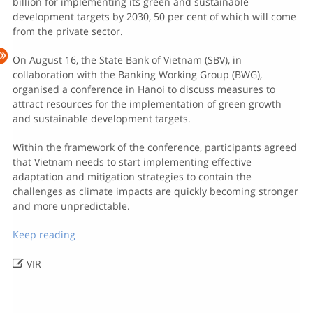
billion for implementing its green and sustainable
development targets by 2030, 50 per cent of which will come
from the private sector.
On August 16, the State Bank of Vietnam (SBV), in
collaboration with the Banking Working Group (BWG),
organised a conference in Hanoi to discuss measures to
attract resources for the implementation of green growth
and sustainable development targets.
Within the framework of the conference, participants agreed
that Vietnam needs to start implementing effective
adaptation and mitigation strategies to contain the
challenges as climate impacts are quickly becoming stronger
and more unpredictable.
Keep reading

VIR