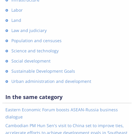
Labor
Land
Law and judiciary
Population and censuses
Science and technology
Social development
Sustainable Development Goals
Urban administration and development
In the same category
Eastern Economic Forum boosts ASEAN-Russia business
dialogue
Cambodian PM Hun Sen's visit to China set to improve ties,
accelerate efforts to achieve development goals in Southeast