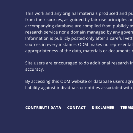
This work and any original materials produced and p
from their sources, as guided by fair-use principles
accompanying database are compiled from publicly ava
research service nor a domain managed by any govern
Information is publicly posted only after a careful ve
sources in every instance. ODM makes no representatio
appropriateness of the data, materials or documents 
Site users are encouraged to do additional research in 
accuracy.
By accessing this ODM website or database users agree
liability against individuals or entities associated wi
CONTRIBUTE DATA
CONTACT
DISCLAIMER
TERMS