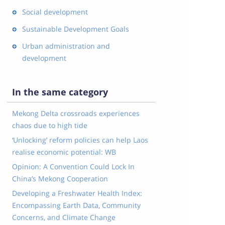
Social development
Sustainable Development Goals
Urban administration and
development
In the same category
Mekong Delta crossroads experiences
chaos due to high tide
‘Unlocking’ reform policies can help Laos
realise economic potential: WB
Opinion: A Convention Could Lock In
China’s Mekong Cooperation
Developing a Freshwater Health Index:
Encompassing Earth Data, Community
Concerns, and Climate Change