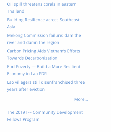
Oil spill threatens corals in eastern
Thailand
Building Resilience across Southeast
Asia
Mekong Commission failure: dam the
river and damn the region
Carbon Pricing Aids Vietnam’s Efforts
Towards Decarbonization
End Poverty — Build a More Resilient
Economy in Lao PDR
Lao villagers still disenfranchised three
years after eviction
More...
The 2019 IFF Community Development
Fellows Program