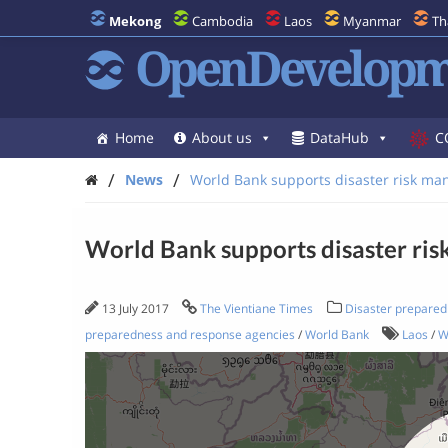
Mekong
Cambodia
Laos
Myanmar
Th
OpenDevelopm
Home
About us
DataHub
C
/
/
News
World Bank supports disaster risk ma
World Bank supports disaster ri
13 July 2017
The Vientiane Times
Disaster prepared
preparedness and response agencies
/
World Bank
Laos
/
W