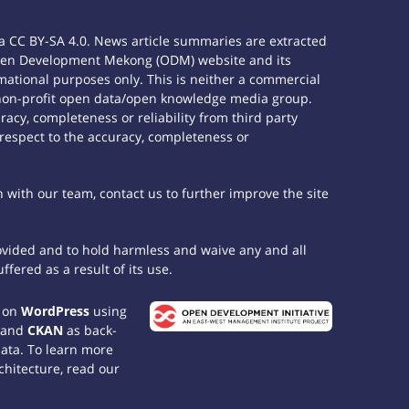
 CC BY-SA 4.0. News article summaries are extracted
e Open Development Mekong (ODM) website and its
ational purposes only. This is neither a commercial
 non-profit open data/open knowledge media group.
acy, completeness or reliability from third party
 respect to the accuracy, completeness or
h with our team, contact us to further improve the site
rovided and to hold harmless and waive any and all
fered as a result of its use.
t on
WordPress
using
 and
CKAN
as back-
data. To learn more
chitecture, read our