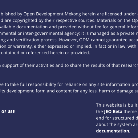
ublished by Open Development Mekong herein are licensed under a
 and are copyrighted by their respective sources. Materials on th
ilable documentation and provided without fee for general inform
mental or inter-governmental agency; it is managed as a private
tting and verification process. However, ODM cannot guarantee accur
n or warranty, either expressed or implied, in fact or in law, with
contained or referenced herein or provided.
support of their activities and to share the results of that researc
 to take full responsibility for reliance on any site information p
th its development, form and content for any loss, harm or damage suf
This website is buil
the
JEO Beta
theme
 OF USE
end for structured 
about the system ar
documentation
.