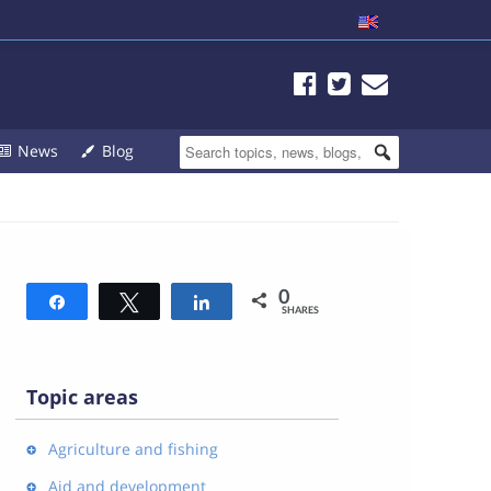
News
Blog
0
Share
Tweet
Share
SHARES
Topic areas
Agriculture and fishing
Aid and development