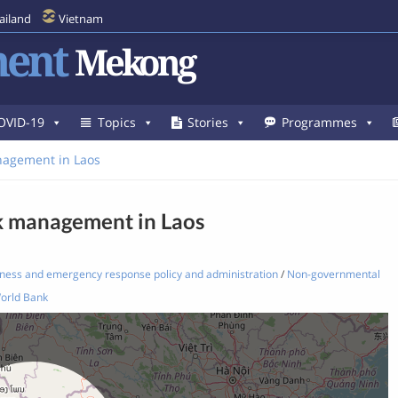
ailand
Vietnam
ent
Mekong
OVID-19
Topics
Stories
Programmes
nagement in Laos
sk management in Laos
ness and emergency response policy and administration
/
Non-governmental
orld Bank