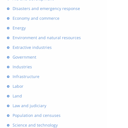
Disasters and emergency response
Economy and commerce
Energy
Environment and natural resources
Extractive industries
Government
Industries
Infrastructure
Labor
Land
Law and judiciary
Population and censuses
Science and technology