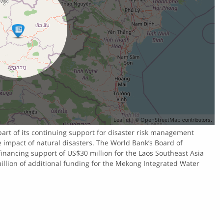
| ©
contributors.
Leaflet
OpenStreetMap
part of its continuing support for disaster risk management
he impact of natural disasters. The World Bank’s Board of
inancing support of US$30 million for the Laos Southeast Asia
llion of additional funding for the Mekong Integrated Water