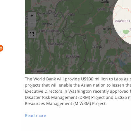
The World Bank will provide US$30 million to Laos as 
projects that will enable the Asian nation to lessen t
Executive Directors in Washington recently approved f
Disaster Risk Management (DRM) Project and US$25 mi
Resources Management (MIWRM) Project.
Read more