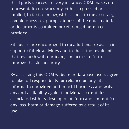
third party sources in every instance. ODM makes no
representation or warranty, either expressed or
implied, in fact or in law, with respect to the accuracy,
completeness or appropriateness of the data, materials
or documents contained or referenced herein or
provided.
Site users are encouraged to do additional research in
support of their activities and to share the results of
that research with our team, contact us to further
improve the site accuracy.
By accessing this ODM website or database users agree
to take full responsibility for reliance on any site
information provided and to hold harmless and waive
any and all liability against individuals or entities
associated with its development, form and content for
any loss, harm or damage suffered as a result of its
use.