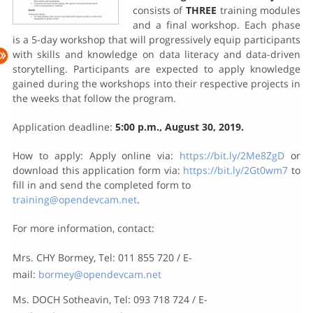
consists of
THREE
training modules
and a final workshop. Each phase
is a 5-day workshop that will progressively equip participants
with skills and knowledge on data literacy and data-driven
storytelling. Participants are expected to apply knowledge
gained during the workshops into their respective projects in
the weeks that follow the program.
Application deadline:
5:00 p.m., August 30, 2019.
How to apply: Apply online via:
https://bit.ly/2Me8ZgD
or
download this application form via:
https://bit.ly/2Gt0wm7
to
fill in and send the completed form to
training@opendevcam.net
.
For more information, contact:
Mrs. CHY Bormey, Tel: 011 855 720 / E-
mail:
bormey@opendevcam.net
Ms. DOCH Sotheavin, Tel: 093 718 724 / E-