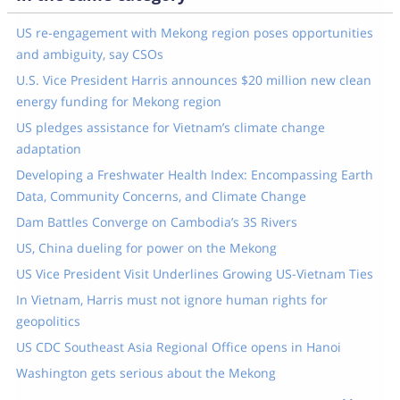
US re-engagement with Mekong region poses opportunities
and ambiguity, say CSOs
U.S. Vice President Harris announces $20 million new clean
energy funding for Mekong region
US pledges assistance for Vietnam’s climate change
adaptation
Developing a Freshwater Health Index: Encompassing Earth
Data, Community Concerns, and Climate Change
Dam Battles Converge on Cambodia’s 3S Rivers
US, China dueling for power on the Mekong
US Vice President Visit Underlines Growing US-Vietnam Ties
In Vietnam, Harris must not ignore human rights for
geopolitics
US CDC Southeast Asia Regional Office opens in Hanoi
Washington gets serious about the Mekong