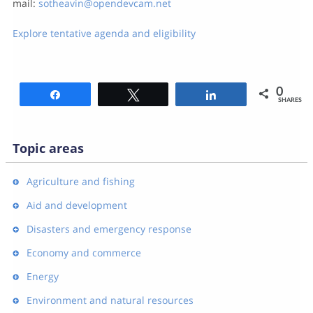
mail:
sotheavin@opendevcam.net
Explore tentative agenda and eligibility
0
Share
Tweet
Share
SHARES
Topic areas
Agriculture and fishing
Aid and development
Disasters and emergency response
Economy and commerce
Energy
Environment and natural resources