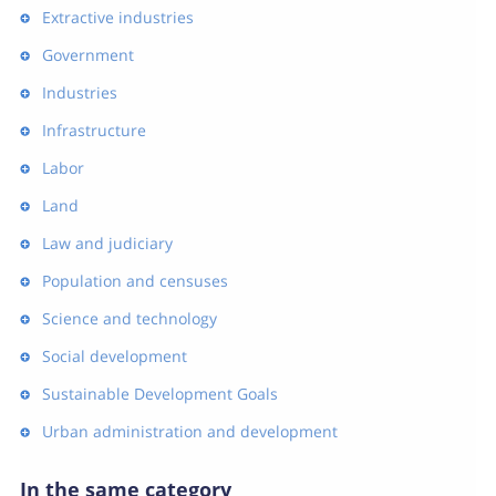
Extractive industries
Government
Industries
Infrastructure
Labor
Land
Law and judiciary
Population and censuses
Science and technology
Social development
Sustainable Development Goals
Urban administration and development
In the same category