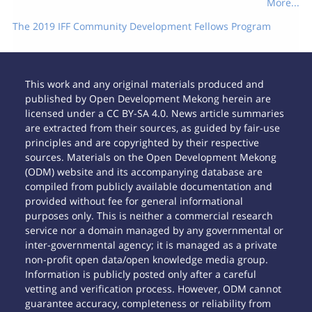
More...
The 2019 IFF Community Development Fellows Program
This work and any original materials produced and
published by Open Development Mekong herein are
licensed under a CC BY-SA 4.0. News article summaries
are extracted from their sources, as guided by fair-use
principles and are copyrighted by their respective
sources. Materials on the Open Development Mekong
(ODM) website and its accompanying database are
compiled from publicly available documentation and
provided without fee for general informational
purposes only. This is neither a commercial research
service nor a domain managed by any governmental or
inter-governmental agency; it is managed as a private
non-profit open data/open knowledge media group.
Information is publicly posted only after a careful
vetting and verification process. However, ODM cannot
guarantee accuracy, completeness or reliability from