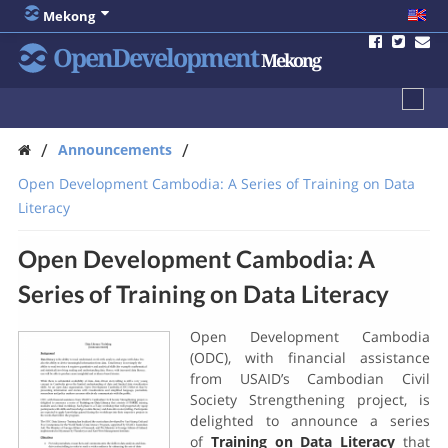
Mekong
OpenDevelopment
Mekong
/
/
Announcements
Open Development Cambodia: A Series of Training on Data
Literacy
Open Development Cambodia: A
Series of Training on Data Literacy
Open Development Cambodia
(ODC), with financial assistance
from USAID’s Cambodian Civil
Society Strengthening project, is
delighted to announce a series
of
Training on Data Literacy
that