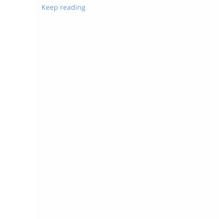
Keep reading