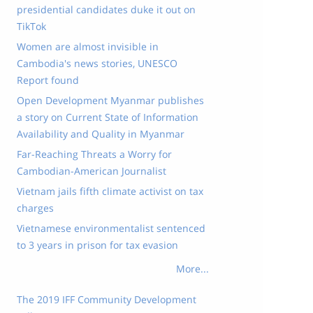
presidential candidates duke it out on
TikTok
Women are almost invisible in
Cambodia's news stories, UNESCO
Report found
Open Development Myanmar publishes
a story on Current State of Information
Availability and Quality in Myanmar
Far-Reaching Threats a Worry for
Cambodian-American Journalist
Vietnam jails fifth climate activist on tax
charges
Vietnamese environmentalist sentenced
to 3 years in prison for tax evasion
More...
The 2019 IFF Community Development