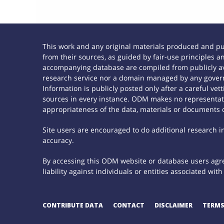
This work and any original materials produced and p
from their sources, as guided by fair-use principles
accompanying database are compiled from publicly ava
research service nor a domain managed by any govern
Information is publicly posted only after a careful ve
sources in every instance. ODM makes no representatio
appropriateness of the data, materials or documents 
Site users are encouraged to do additional research in 
accuracy.
By accessing this ODM website or database users agree
liability against individuals or entities associated wi
CONTRIBUTE DATA
CONTACT
DISCLAIMER
TERMS