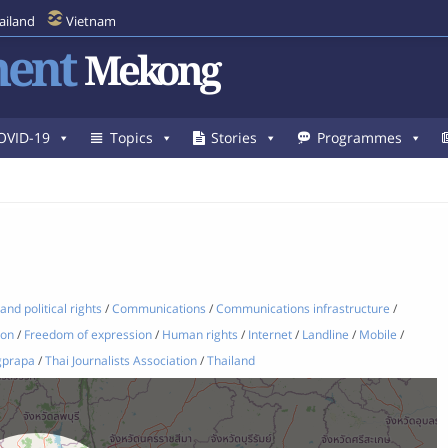
ailand
Vietnam
ent
Mekong
OVID-19
Topics
Stories
Programmes
 and political rights
/
Communications
/
Communications infrastructure
/
ion
/
Freedom of expression
/
Human rights
/
Internet
/
Landline
/
Mobile
/
gprapa
/
Thai Journalists Association
/
Thailand