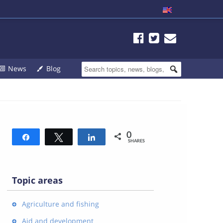
News
Blog
0
Share
Tweet
Share
SHARES
Topic areas
Agriculture and fishing
Aid and development