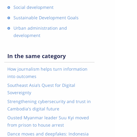
Social development
Sustainable Development Goals
Urban administration and
development
In the same category
How journalism helps turn information
into outcomes
Southeast Asia’s Quest for Digital
Sovereignty
Strengthening cybersecurity and trust in
Cambodia's digital future
Ousted Myanmar leader Suu Kyi moved
from prison to house arrest
Dance moves and deepfakes: Indonesia