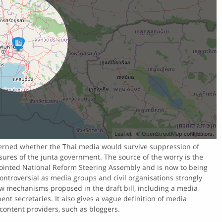
| ©
contributors.
Leaflet
OpenStreetMap
cerned whether the Thai media would survive suppression of
ures of the junta government. The source of the worry is the
pointed National Reform Steering Assembly and is now to being
ontroversial as media groups and civil organisations strongly
ew mechanisms proposed in the draft bill, including a media
t secretaries. It also gives a vague definition of media
 content providers, such as bloggers.