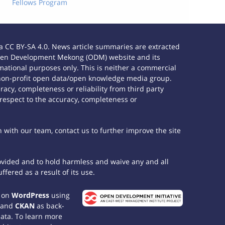
Fellows Program
 CC BY-SA 4.0. News article summaries are extracted
e Open Development Mekong (ODM) website and its
ational purposes only. This is neither a commercial
 non-profit open data/open knowledge media group.
acy, completeness or reliability from third party
 respect to the accuracy, completeness or
h with our team, contact us to further improve the site
rovided and to hold harmless and waive any and all
fered as a result of its use.
t on
WordPress
using
 and
CKAN
as back-
data. To learn more