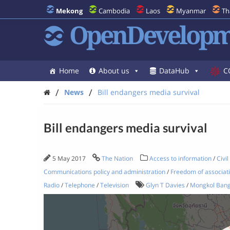
Mekong
Cambodia
Laos
Myanmar
Th
OpenDevelopm
Home
About us
DataHub
C
/
/
News
Bill endangers media survival
Bill endangers media survival
5 May 2017
The Nation
Access to information
/
Civil
Communications policy and administration
/
Freedom of associat
Radio
/
Telephone
/
Television
Glyn T Davies
/
Mongkol Ban