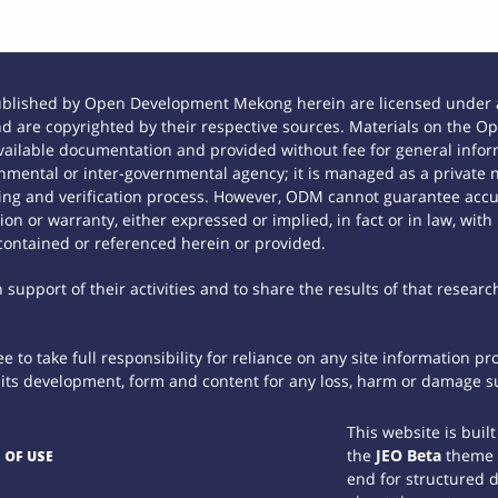
ublished by Open Development Mekong herein are licensed under a
 and are copyrighted by their respective sources. Materials on th
ilable documentation and provided without fee for general inform
mental or inter-governmental agency; it is managed as a private
tting and verification process. However, ODM cannot guarantee accur
n or warranty, either expressed or implied, in fact or in law, with
contained or referenced herein or provided.
support of their activities and to share the results of that researc
 to take full responsibility for reliance on any site information p
th its development, form and content for any loss, harm or damage suf
This website is buil
the
JEO Beta
theme
 OF USE
end for structured 