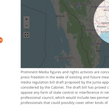
Prominent Media figures and rights activists are con
press freedom in the wake of existing and future meas
media regulation bill draft proposed by the junta-ap
considered by the Cabinet. The draft bill has proved c
oppose any form of state control or interference in n
professional council, which would include two permanen
professionals that could possibly cover other kinds of