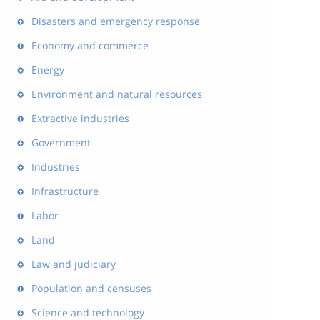
Disasters and emergency response
Economy and commerce
Energy
Environment and natural resources
Extractive industries
Government
Industries
Infrastructure
Labor
Land
Law and judiciary
Population and censuses
Science and technology