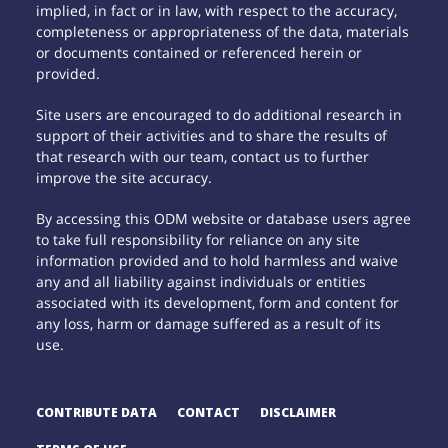
implied, in fact or in law, with respect to the accuracy,
completeness or appropriateness of the data, materials
or documents contained or referenced herein or
provided.
Site users are encouraged to do additional research in
support of their activities and to share the results of
that research with our team, contact us to further
improve the site accuracy.
By accessing this ODM website or database users agree
to take full responsibility for reliance on any site
information provided and to hold harmless and waive
any and all liability against individuals or entities
associated with its development, form and content for
any loss, harm or damage suffered as a result of its
use.
CONTRIBUTE DATA
CONTACT
DISCLAIMER