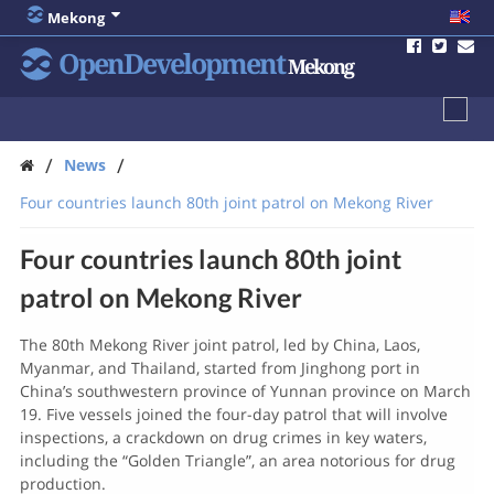
Mekong
OpenDevelopment
Mekong
/
/
News
Four countries launch 80th joint patrol on Mekong River
Four countries launch 80th joint
patrol on Mekong River
The 80th Mekong River joint patrol, led by China, Laos,
Myanmar, and Thailand, started from Jinghong port in
China’s southwestern province of Yunnan province on March
19. Five vessels joined the four-day patrol that will involve
inspections, a crackdown on drug crimes in key waters,
including the “Golden Triangle”, an area notorious for drug
production.