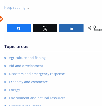
Keep reading
…
0
Share
Tweet
Share
SHARES
Topic areas
Agriculture and fishing
Aid and development
Disasters and emergency response
Economy and commerce
Energy
Environment and natural resources
Extractive industries