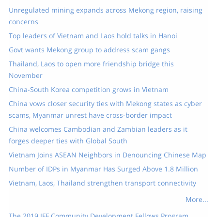
Unregulated mining expands across Mekong region, raising
concerns
Top leaders of Vietnam and Laos hold talks in Hanoi
Govt wants Mekong group to address scam gangs
Thailand, Laos to open more friendship bridge this
November
China-South Korea competition grows in Vietnam
China vows closer security ties with Mekong states as cyber
scams, Myanmar unrest have cross-border impact
China welcomes Cambodian and Zambian leaders as it
forges deeper ties with Global South
Vietnam Joins ASEAN Neighbors in Denouncing Chinese Map
Number of IDPs in Myanmar Has Surged Above 1.8 Million
Vietnam, Laos, Thailand strengthen transport connectivity
More...
The 2019 IFF Community Development Fellows Program