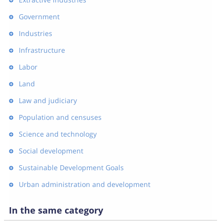
Government
Industries
Infrastructure
Labor
Land
Law and judiciary
Population and censuses
Science and technology
Social development
Sustainable Development Goals
Urban administration and development
In the same category