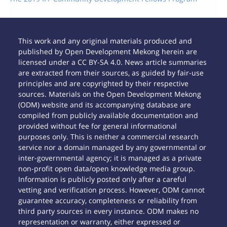
This work and any original materials produced and
published by Open Development Mekong herein are
licensed under a CC BY-SA 4.0. News article summaries
are extracted from their sources, as guided by fair-use
principles and are copyrighted by their respective
sources. Materials on the Open Development Mekong
(ODM) website and its accompanying database are
compiled from publicly available documentation and
provided without fee for general informational
purposes only. This is neither a commercial research
service nor a domain managed by any governmental or
inter-governmental agency; it is managed as a private
non-profit open data/open knowledge media group.
Information is publicly posted only after a careful
vetting and verification process. However, ODM cannot
guarantee accuracy, completeness or reliability from
third party sources in every instance. ODM makes no
representation or warranty, either expressed or