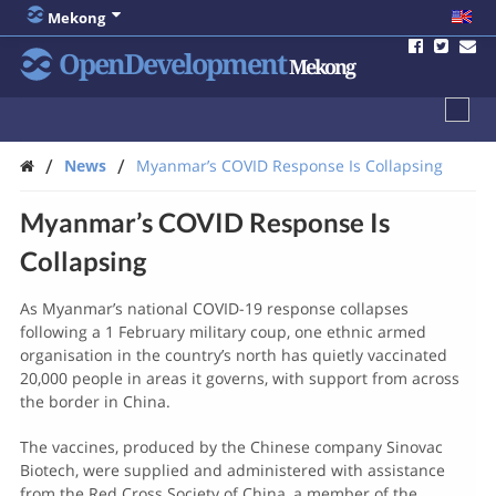
Mekong
OpenDevelopment
Mekong
/
/
News
Myanmar’s COVID Response Is Collapsing
Myanmar’s COVID Response Is
Collapsing
As Myanmar’s national COVID-19 response collapses
following a 1 February military coup, one ethnic armed
organisation in the country’s north has quietly vaccinated
20,000 people in areas it governs, with support from across
the border in China.
The vaccines, produced by the Chinese company Sinovac
Biotech, were supplied and administered with assistance
from the Red Cross Society of China, a member of the