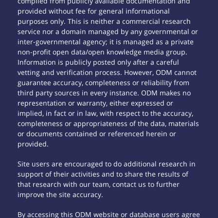
compiled from publicly available documentation and
provided without fee for general informational
purposes only. This is neither a commercial research
service nor a domain managed by any governmental or
inter-governmental agency; it is managed as a private
non-profit open data/open knowledge media group.
Information is publicly posted only after a careful
vetting and verification process. However, ODM cannot
guarantee accuracy, completeness or reliability from
third party sources in every instance. ODM makes no
representation or warranty, either expressed or
implied, in fact or in law, with respect to the accuracy,
completeness or appropriateness of the data, materials
or documents contained or referenced herein or
provided.
Site users are encouraged to do additional research in
support of their activities and to share the results of
that research with our team, contact us to further
improve the site accuracy.
By accessing this ODM website or database users agree