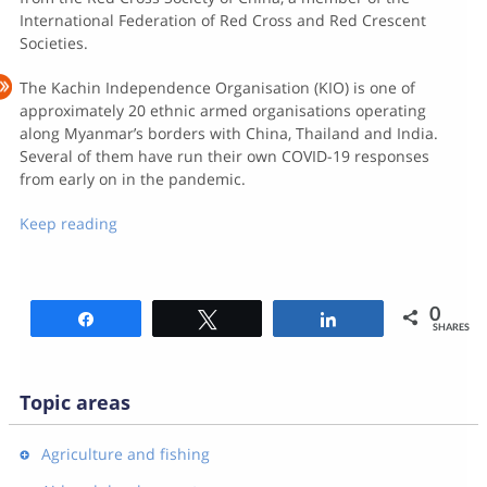
International Federation of Red Cross and Red Crescent
Societies.
The Kachin Independence Organisation (KIO) is one of
approximately 20 ethnic armed organisations operating
along Myanmar’s borders with China, Thailand and India.
Several of them have run their own COVID-19 responses
from early on in the pandemic.
Keep reading
0
Share
Tweet
Share
SHARES
Topic areas
Agriculture and fishing