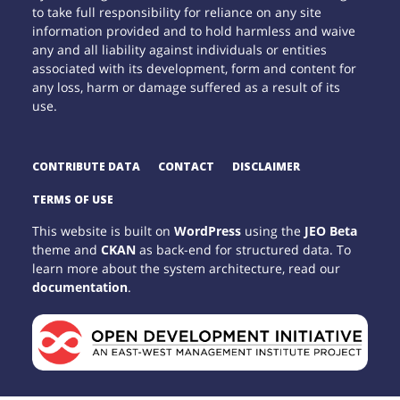
to take full responsibility for reliance on any site
information provided and to hold harmless and waive
any and all liability against individuals or entities
associated with its development, form and content for
any loss, harm or damage suffered as a result of its
use.
CONTRIBUTE DATA
CONTACT
DISCLAIMER
TERMS OF USE
This website is built on
WordPress
using the
JEO Beta
theme and
CKAN
as back-end for structured data. To
learn more about the system architecture, read our
documentation
.