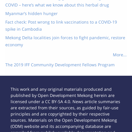
COVID – here’s what we know about this herbal drug
Myanmar’s hidden hunger
Fact check: Post wrong to link vaccinations to a COVID-19
spike in Cambodia
Mekong Delta localities join forces to fight pandemic, restore
economy
More...
The 2019 IFF Community Development Fellows Program
This work and any original materials produced and
published by Open Development Mekong herein are
licensed under a CC BY-SA 4.0. News article summaries
are extracted from their sources, as guided by fair-use
principles and are copyrighted by their respective
sources. Materials on the Open Development Mekong
(ODM) website and its accompanying database are