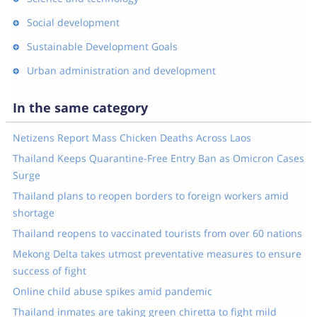
Social development
Sustainable Development Goals
Urban administration and development
In the same category
Netizens Report Mass Chicken Deaths Across Laos
Thailand Keeps Quarantine-Free Entry Ban as Omicron Cases
Surge
Thailand plans to reopen borders to foreign workers amid
shortage
Thailand reopens to vaccinated tourists from over 60 nations
Mekong Delta takes utmost preventative measures to ensure
success of fight
Online child abuse spikes amid pandemic
Thailand inmates are taking green chiretta to fight mild