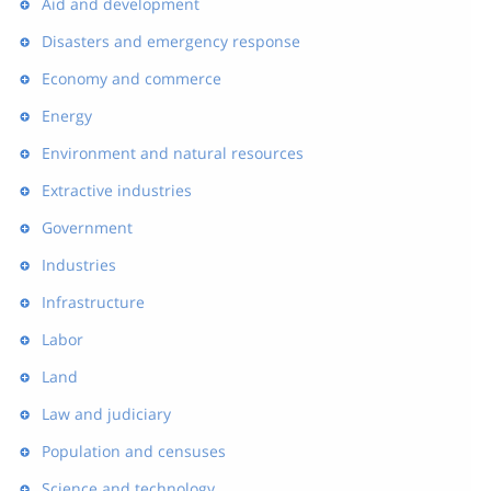
Aid and development
Disasters and emergency response
Economy and commerce
Energy
Environment and natural resources
Extractive industries
Government
Industries
Infrastructure
Labor
Land
Law and judiciary
Population and censuses
Science and technology