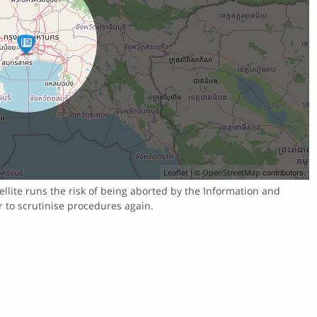
| ©
contributors.
Leaflet
OpenStreetMap
llite runs the risk of being aborted by the Information and
r to scrutinise procedures again.