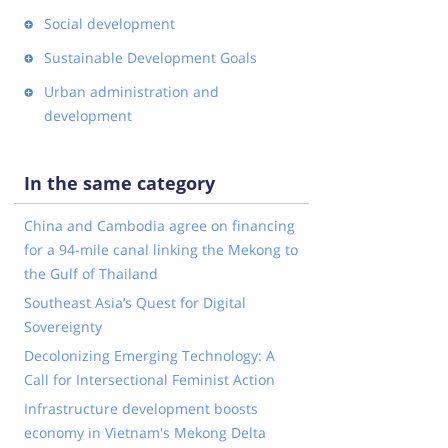
Social development
Sustainable Development Goals
Urban administration and
development
In the same category
China and Cambodia agree on financing
for a 94-mile canal linking the Mekong to
the Gulf of Thailand
Southeast Asia’s Quest for Digital
Sovereignty
Decolonizing Emerging Technology: A
Call for Intersectional Feminist Action
Infrastructure development boosts
economy in Vietnam's Mekong Delta