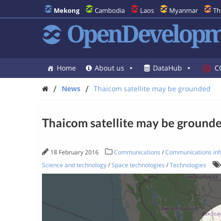
Mekong
Cambodia
Laos
Myanmar
Th
OpenDevelopm
Home
About us
DataHub
C
/
/
News
Thaicom satellite may be grounded
Thaicom satellite may be ground
18 February 2016
Communications
/
Communications inf
Science and technology
/
Space technologies
/
Technologies