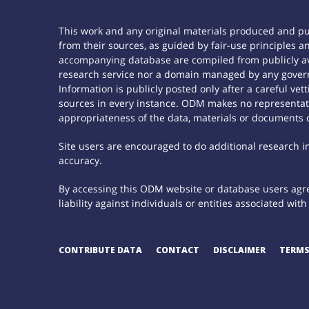
This work and any original materials produced and p
from their sources, as guided by fair-use principles
accompanying database are compiled from publicly ava
research service nor a domain managed by any govern
Information is publicly posted only after a careful ve
sources in every instance. ODM makes no representatio
appropriateness of the data, materials or documents 
Site users are encouraged to do additional research in 
accuracy.
By accessing this ODM website or database users agree
liability against individuals or entities associated wi
CONTRIBUTE DATA
CONTACT
DISCLAIMER
TERMS