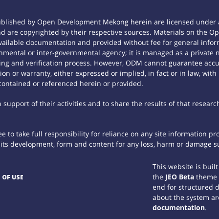
ublished by Open Development Mekong herein are licensed under a
 and are copyrighted by their respective sources. Materials on th
ilable documentation and provided without fee for general inform
mental or inter-governmental agency; it is managed as a private
tting and verification process. However, ODM cannot guarantee accur
n or warranty, either expressed or implied, in fact or in law, with
contained or referenced herein or provided.
support of their activities and to share the results of that researc
 to take full responsibility for reliance on any site information p
th its development, form and content for any loss, harm or damage suf
This website is buil
the
JEO Beta
theme
 OF USE
end for structured 
about the system ar
documentation
.