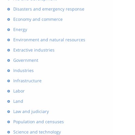
Disasters and emergency response
Economy and commerce
Energy
Environment and natural resources
Extractive industries
Government
Industries
Infrastructure
Labor
Land
Law and judiciary
Population and censuses
Science and technology