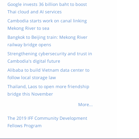
Google invests 36 billion baht to boost
Thai cloud and AI services
Cambodia starts work on canal linking
Mekong River to sea
Bangkok to Beijing train: Mekong River
railway bridge opens
Strengthening cybersecurity and trust in
Cambodia's digital future
Alibaba to build Vietnam data center to
follow local storage law
Thailand, Laos to open more friendship
bridge this November
More...
The 2019 IFF Community Development
Fellows Program