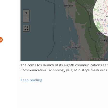
Thaicom Plc’s launch of its eighth communications sate
Communication Technology (ICT) Ministry’s fresh orde
Keep reading