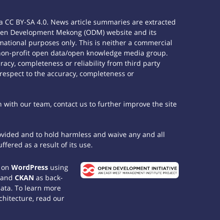
 CC BY-SA 4.0. News article summaries are extracted
e Open Development Mekong (ODM) website and its
ational purposes only. This is neither a commercial
 non-profit open data/open knowledge media group.
acy, completeness or reliability from third party
 respect to the accuracy, completeness or
h with our team, contact us to further improve the site
rovided and to hold harmless and waive any and all
fered as a result of its use.
t on
WordPress
using
 and
CKAN
as back-
data. To learn more
chitecture, read our