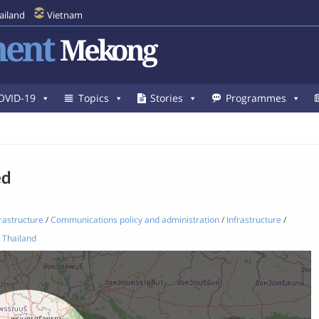
ailand
Vietnam
ent
Mekong
OVID-19
Topics
Stories
Programmes
ed
rastructure
/
Communications policy and administration
/
Infrastructure
/
Thailand