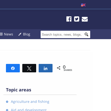
News
Blog
0
Share
Tweet
Share
SHARES
Topic areas
Agriculture and fishing
Aid and development