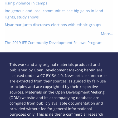
rising violence in camps
Indigenous and local communities see big gains in land
rights, study shows
Myanmar junta discusses elections with ethnic groups
More...
The 2019 IFF Community Development Fellows Program
This work and any original materials produced and
published by Open Development Mekong herein are
licensed under a CC BY-SA 4.0. News article summaries
are extracted from their sources, as guided by fair-use
principles and are copyrighted by their respective
sources. Materials on the Open Development Mekong
(ODM) website and its accompanying database are
compiled from publicly available documentation and
provided without fee for general informational
purposes only. This is neither a commercial research