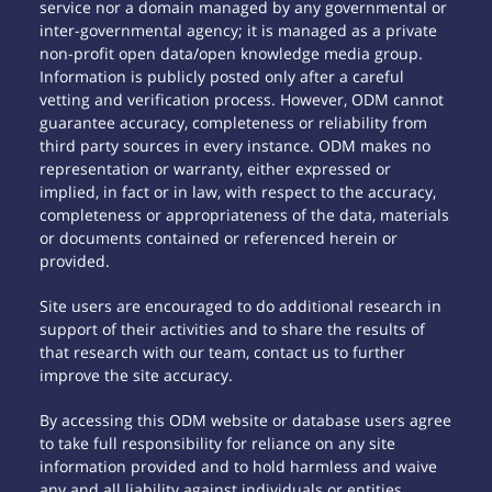
service nor a domain managed by any governmental or
inter-governmental agency; it is managed as a private
non-profit open data/open knowledge media group.
Information is publicly posted only after a careful
vetting and verification process. However, ODM cannot
guarantee accuracy, completeness or reliability from
third party sources in every instance. ODM makes no
representation or warranty, either expressed or
implied, in fact or in law, with respect to the accuracy,
completeness or appropriateness of the data, materials
or documents contained or referenced herein or
provided.
Site users are encouraged to do additional research in
support of their activities and to share the results of
that research with our team, contact us to further
improve the site accuracy.
By accessing this ODM website or database users agree
to take full responsibility for reliance on any site
information provided and to hold harmless and waive
any and all liability against individuals or entities