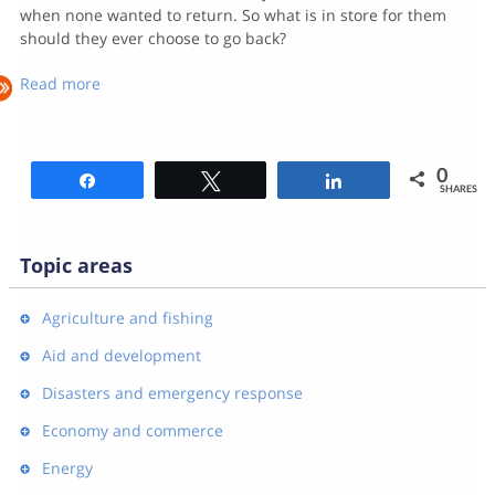
when none wanted to return. So what is in store for them
should they ever choose to go back?
Read more
0
Share
Tweet
Share
SHARES
Topic areas
Agriculture and fishing
Aid and development
Disasters and emergency response
Economy and commerce
Energy