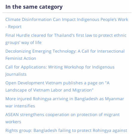
In the same category
Climate Disinformation Can Impact Indigenous People’s Work
- Report
Final Hurdle cleared for Thailand's first law to protect ethnic
groups’ way of life
Decolonizing Emerging Technology: A Call for Intersectional
Feminist Action
Call for Applications: Writing Workshop for Indigenous
Journalists
Open Development Vietnam publishes a page on "A
Landscape of Vietnam Labor and Migration"
More injured Rohingya arriving in Bangladesh as Myanmar
war intensifies
ASEAN strengthens cooperation on protection of migrant
workers
Rights group: Bangladesh failing to protect Rohingya against