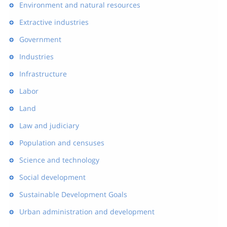
Environment and natural resources
Extractive industries
Government
Industries
Infrastructure
Labor
Land
Law and judiciary
Population and censuses
Science and technology
Social development
Sustainable Development Goals
Urban administration and development