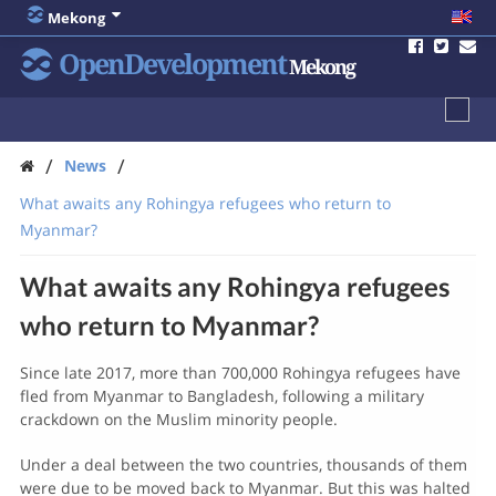
Mekong
OpenDevelopment
Mekong
/
/
News
What awaits any Rohingya refugees who return to
Myanmar?
What awaits any Rohingya refugees
who return to Myanmar?
Since late 2017, more than 700,000 Rohingya refugees have
fled from Myanmar to Bangladesh, following a military
crackdown on the Muslim minority people.
Under a deal between the two countries, thousands of them
were due to be moved back to Myanmar. But this was halted