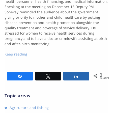
health personnel, health financing, and medical information.
Speaking at the meeting on December 15 Deputy PM
Sonexay reminded the audience about the government
giving priority to mother and child healthcare by putting
disease prevention and health promotion alongside the
quality treatment and coverage of service delivery. He
stressed for women to receive health services during
pregnancy and to have a doctor or midwife assisting at birth
and after-birth monitoring.
Keep reading
0
Share
Tweet
Share
SHARES
Topic areas
Agriculture and fishing