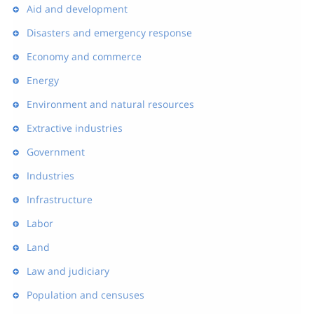
Aid and development
Disasters and emergency response
Economy and commerce
Energy
Environment and natural resources
Extractive industries
Government
Industries
Infrastructure
Labor
Land
Law and judiciary
Population and censuses