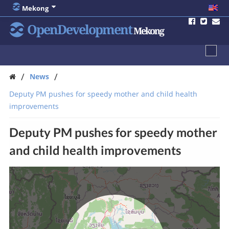
Mekong
OpenDevelopment
Mekong
/
/
News
Deputy PM pushes for speedy mother and child health
improvements
Deputy PM pushes for speedy mother
and child health improvements