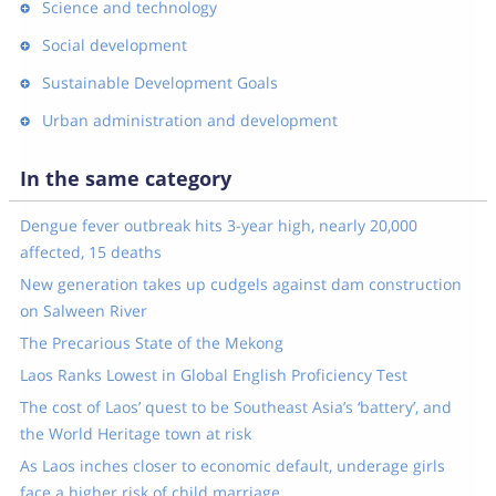
Science and technology
Social development
Sustainable Development Goals
Urban administration and development
In the same category
Dengue fever outbreak hits 3-year high, nearly 20,000
affected, 15 deaths
New generation takes up cudgels against dam construction
on Salween River
The Precarious State of the Mekong
Laos Ranks Lowest in Global English Proficiency Test
The cost of Laos’ quest to be Southeast Asia’s ‘battery’, and
the World Heritage town at risk
As Laos inches closer to economic default, underage girls
face a higher risk of child marriage