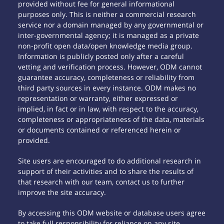
provided without fee for general informational
purposes only. This is neither a commercial research
service nor a domain managed by any governmental or
inter-governmental agency; it is managed as a private
non-profit open data/open knowledge media group.
Information is publicly posted only after a careful
vetting and verification process. However, ODM cannot
guarantee accuracy, completeness or reliability from
third party sources in every instance. ODM makes no
representation or warranty, either expressed or
implied, in fact or in law, with respect to the accuracy,
completeness or appropriateness of the data, materials
or documents contained or referenced herein or
provided.
Site users are encouraged to do additional research in
support of their activities and to share the results of
that research with our team, contact us to further
improve the site accuracy.
By accessing this ODM website or database users agree
to take full responsibility for reliance on any site