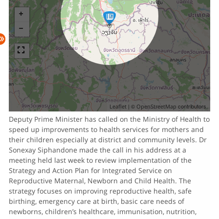
| ©
contributors.
Leaflet
OpenStreetMap
Deputy Prime Minister has called on the Ministry of Health to
speed up improvements to health services for mothers and
their children especially at district and community levels. Dr
Sonexay Siphandone made the call in his address at a
meeting held last week to review implementation of the
Strategy and Action Plan for Integrated Service on
Reproductive Maternal, Newborn and Child Health. The
strategy focuses on improving reproductive health, safe
birthing, emergency care at birth, basic care needs of
newborns, children’s healthcare, immunisation, nutrition,