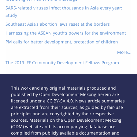
SARS-related viruses infect thousands in Asia every year:
Study
Southeast Asia’s abortion laws reset at the borders
Harnessing the ASEAN youth’s powers for the environment
PM calls for better development, protection of children
More...
The 2019 IFF Community Development Fellows Program
This work and any original materials produced and
published by Open Development Mekong herein are
licensed under a CC BY-SA 4.0. News article summaries
are extracted from their sources, as guided by fair-use
principles and are copyrighted by their respective
sources. Materials on the Open Development Mekong
(ODM) website and its accompanying database are
compiled from publicly available documentation and