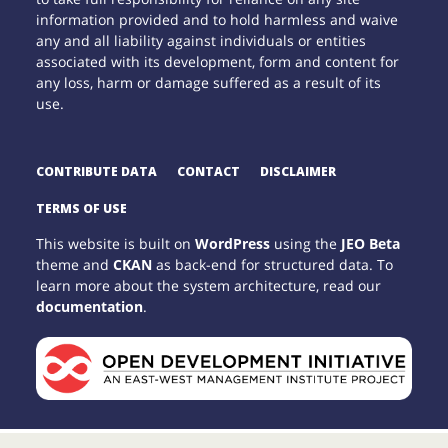
information provided and to hold harmless and waive
any and all liability against individuals or entities
associated with its development, form and content for
any loss, harm or damage suffered as a result of its
use.
CONTRIBUTE DATA
CONTACT
DISCLAIMER
TERMS OF USE
This website is built on
WordPress
using the
JEO Beta
theme and
CKAN
as back-end for structured data. To
learn more about the system architecture, read our
documentation
.