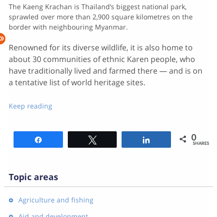
The Kaeng Krachan is Thailand’s biggest national park,
sprawled over more than 2,900 square kilometres on the
border with neighbouring Myanmar.
Renowned for its diverse wildlife, it is also home to
about 30 communities of ethnic Karen people, who
have traditionally lived and farmed there — and is on
a tentative list of world heritage sites.
Keep reading
0
Share
Tweet
Share
SHARES
Topic areas
Agriculture and fishing
Aid and development