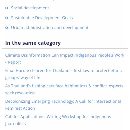
Social development
Sustainable Development Goals
Urban administration and development
In the same category
Climate Disinformation Can Impact Indigenous People’s Work
- Report
Final Hurdle cleared for Thailand's first law to protect ethnic
groups’ way of life
As Thailand’s fishing cats face habitat loss & conflict, experts
seek resolution
Decolonizing Emerging Technology: A Call for Intersectional
Feminist Action
Call for Applications: Writing Workshop for Indigenous
Journalists