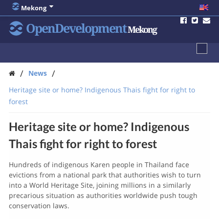
Mekong
OpenDevelopment
Mekong
/
/
News
Heritage site or home? Indigenous Thais fight for right to
forest
Heritage site or home? Indigenous
Thais fight for right to forest
Hundreds of indigenous Karen people in Thailand face
evictions from a national park that authorities wish to turn
into a World Heritage Site, joining millions in a similarly
precarious situation as authorities worldwide push tough
conservation laws.