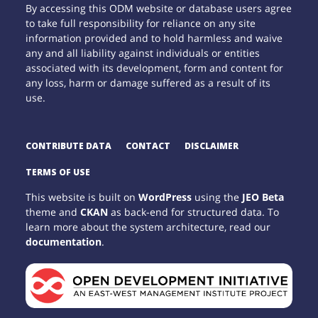
By accessing this ODM website or database users agree
to take full responsibility for reliance on any site
information provided and to hold harmless and waive
any and all liability against individuals or entities
associated with its development, form and content for
any loss, harm or damage suffered as a result of its
use.
CONTRIBUTE DATA
CONTACT
DISCLAIMER
TERMS OF USE
This website is built on
WordPress
using the
JEO Beta
theme and
CKAN
as back-end for structured data. To
learn more about the system architecture, read our
documentation
.