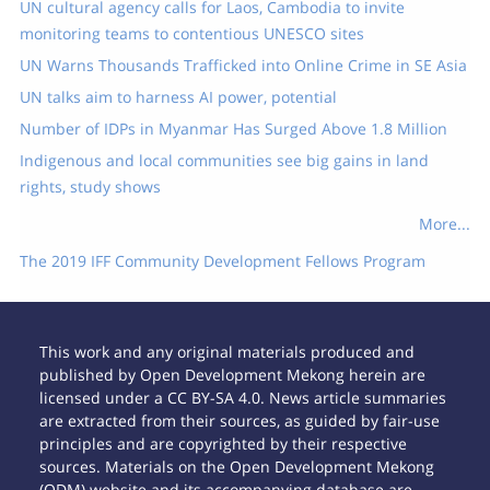
UN cultural agency calls for Laos, Cambodia to invite
monitoring teams to contentious UNESCO sites
UN Warns Thousands Trafficked into Online Crime in SE Asia
UN talks aim to harness AI power, potential
Number of IDPs in Myanmar Has Surged Above 1.8 Million
Indigenous and local communities see big gains in land
rights, study shows
More...
The 2019 IFF Community Development Fellows Program
This work and any original materials produced and
published by Open Development Mekong herein are
licensed under a CC BY-SA 4.0. News article summaries
are extracted from their sources, as guided by fair-use
principles and are copyrighted by their respective
sources. Materials on the Open Development Mekong
(ODM) website and its accompanying database are