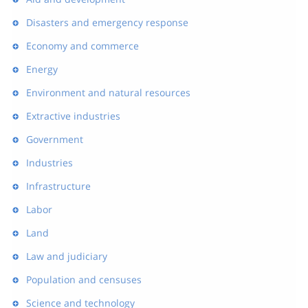
Disasters and emergency response
Economy and commerce
Energy
Environment and natural resources
Extractive industries
Government
Industries
Infrastructure
Labor
Land
Law and judiciary
Population and censuses
Science and technology