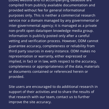
compiled from publicly available documentation and
provided without fee for general informational
purposes only. This is neither a commercial research
service nor a domain managed by any governmental or
inter-governmental agency; it is managed as a private
non-profit open data/open knowledge media group.
Information is publicly posted only after a careful
vetting and verification process. However, ODM cannot
guarantee accuracy, completeness or reliability from
third party sources in every instance. ODM makes no
representation or warranty, either expressed or
implied, in fact or in law, with respect to the accuracy,
completeness or appropriateness of the data, materials
or documents contained or referenced herein or
provided.
Site users are encouraged to do additional research in
support of their activities and to share the results of
that research with our team, contact us to further
improve the site accuracy.