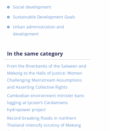
Social development
Sustainable Development Goals
Urban administration and
development
In the same category
From the Riverbanks of the Salween and
Mekong to the Halls of Justice: Women
Challenging Mainstream Assumptions
and Asserting Collective Rights
Cambodian environment minister bans
logging at tycoon’s Cardamoms
hydropower project
Record-breaking floods in northern
Thailand intensify scrutiny of Mekong