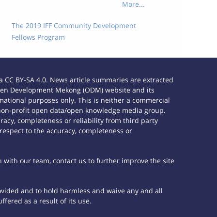
More...
The 2019 IFF Community Development
Fellows Program
 CC BY-SA 4.0. News article summaries are extracted
e Open Development Mekong (ODM) website and its
ational purposes only. This is neither a commercial
 non-profit open data/open knowledge media group.
acy, completeness or reliability from third party
 respect to the accuracy, completeness or
h with our team, contact us to further improve the site
rovided and to hold harmless and waive any and all
fered as a result of its use.