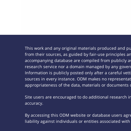
This work and any original materials produced and p
from their sources, as guided by fair-use principles
accompanying database are compiled from publicly ava
research service nor a domain managed by any govern
Information is publicly posted only after a careful ve
sources in every instance. ODM makes no representatio
appropriateness of the data, materials or documents 
Site users are encouraged to do additional research in 
accuracy.
By accessing this ODM website or database users agree
liability against individuals or entities associated wi