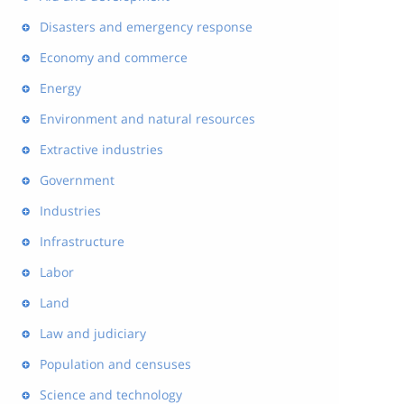
Disasters and emergency response
Economy and commerce
Energy
Environment and natural resources
Extractive industries
Government
Industries
Infrastructure
Labor
Land
Law and judiciary
Population and censuses
Science and technology