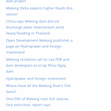
dam project
Mekong Delta expects higher floods this
season
China says Mekong dam did not
discharge water downstream amid
heavy flooding in Thailand
Open Development Mekong publishes a
page on ‘Hydropower and foreign
investment'
Mekong residents call on Lao PDR and
dam developers to scrap Phou Ngoy
dam
Hydropower and foreign investment
Where Have All the Mekong River’s Fish
Gone?
One-fifth of Mekong river fish species
face extinction, report says