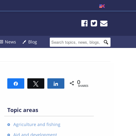
News
Blog
0
Share
Tweet
Share
SHARES
Topic areas
Agriculture and fishing
Aid and development