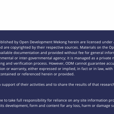
ublished by Open Development Mekong herein are licensed under a
 and are copyrighted by their respective sources. Materials on th
ilable documentation and provided without fee for general inform
mental or inter-governmental agency; it is managed as a private
tting and verification process. However, ODM cannot guarantee accur
n or warranty, either expressed or implied, in fact or in law, with
contained or referenced herein or provided.
support of their activities and to share the results of that researc
 to take full responsibility for reliance on any site information p
th its development, form and content for any loss, harm or damage suf