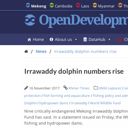
Mekong
Cambodia
Laos
Myanmar
Th
OpenDevelopm
Home
About us
DataHub
C
/
/
News
Irrawaddy dolphin numbers rise
Irrawaddy dolphin numbers rise
16 November 2017
Khmer Times
(Wild capture) Com
protection
/
Fish farming and aquaculture
/
Fishing policy and adm
Dolphin
/
hydropower dams
/
Irrawaddy
/
World Wildlife Fund
Nine critically endangered Mekong Irrawaddy dolphins,
Fund has said.
In a statement issued on Friday, the W
fishing and hydropower dams.