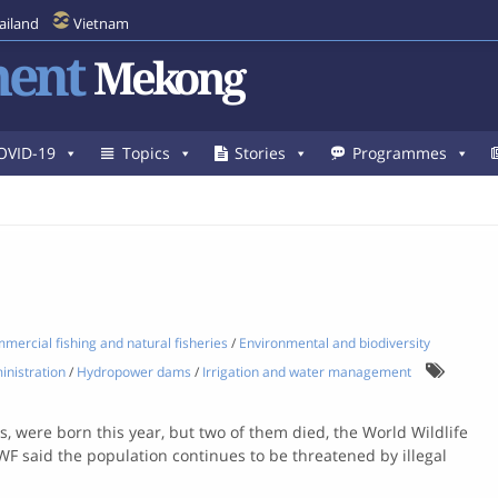
ailand
Vietnam
ent
Mekong
OVID-19
Topics
Stories
Programmes
mercial fishing and natural fisheries
/
Environmental and biodiversity
inistration
/
Hydropower dams
/
Irrigation and water management
 were born this year, but two of them died, the World Wildlife
WF said the population continues to be threatened by illegal