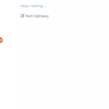
Keep reading
…

Pech Sotheary