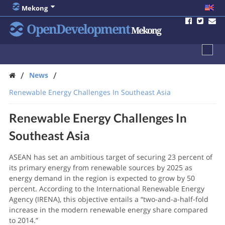
Mekong
OpenDevelopment
Mekong
/
/
News
Renewable Energy Challenges In Southeast Asia
Renewable Energy Challenges In
Southeast Asia
ASEAN has set an ambitious target of securing 23 percent of
its primary energy from renewable sources by 2025 as
energy demand in the region is expected to grow by 50
percent. According to the International Renewable Energy
Agency (IRENA), this objective entails a “two-and-a-half-fold
increase in the modern renewable energy share compared
to 2014.”