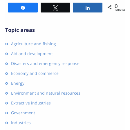
0
Share
Tweet
Share
SHARES
Topic areas
Agriculture and fishing
Aid and development
Disasters and emergency response
Economy and commerce
Energy
Environment and natural resources
Extractive industries
Government
Industries