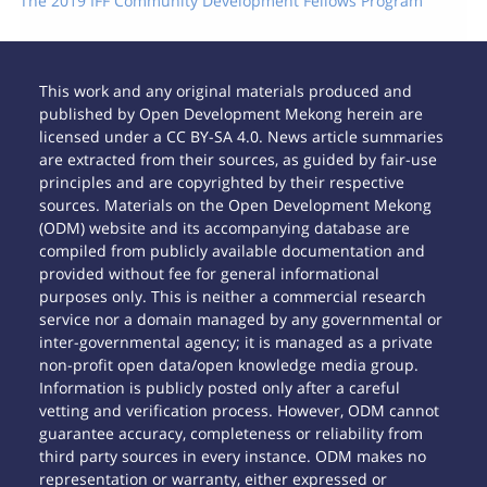
The 2019 IFF Community Development Fellows Program
This work and any original materials produced and
published by Open Development Mekong herein are
licensed under a CC BY-SA 4.0. News article summaries
are extracted from their sources, as guided by fair-use
principles and are copyrighted by their respective
sources. Materials on the Open Development Mekong
(ODM) website and its accompanying database are
compiled from publicly available documentation and
provided without fee for general informational
purposes only. This is neither a commercial research
service nor a domain managed by any governmental or
inter-governmental agency; it is managed as a private
non-profit open data/open knowledge media group.
Information is publicly posted only after a careful
vetting and verification process. However, ODM cannot
guarantee accuracy, completeness or reliability from
third party sources in every instance. ODM makes no
representation or warranty, either expressed or