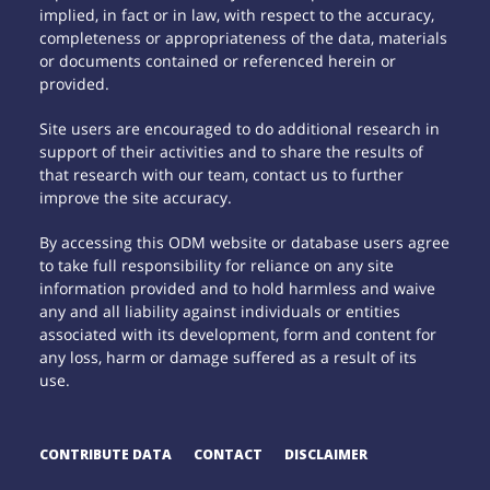
implied, in fact or in law, with respect to the accuracy,
completeness or appropriateness of the data, materials
or documents contained or referenced herein or
provided.
Site users are encouraged to do additional research in
support of their activities and to share the results of
that research with our team, contact us to further
improve the site accuracy.
By accessing this ODM website or database users agree
to take full responsibility for reliance on any site
information provided and to hold harmless and waive
any and all liability against individuals or entities
associated with its development, form and content for
any loss, harm or damage suffered as a result of its
use.
CONTRIBUTE DATA
CONTACT
DISCLAIMER