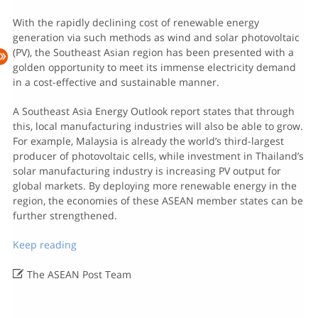
With the rapidly declining cost of renewable energy
generation via such methods as wind and solar photovoltaic
(PV), the Southeast Asian region has been presented with a
golden opportunity to meet its immense electricity demand
in a cost-effective and sustainable manner.
A Southeast Asia Energy Outlook report states that through
this, local manufacturing industries will also be able to grow.
For example, Malaysia is already the world’s third-largest
producer of photovoltaic cells, while investment in Thailand’s
solar manufacturing industry is increasing PV output for
global markets. By deploying more renewable energy in the
region, the economies of these ASEAN member states can be
further strengthened.
Keep reading

The ASEAN Post Team