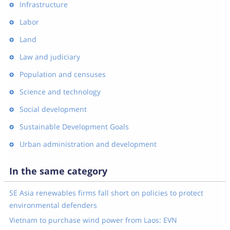
Infrastructure
Labor
Land
Law and judiciary
Population and censuses
Science and technology
Social development
Sustainable Development Goals
Urban administration and development
In the same category
SE Asia renewables firms fall short on policies to protect
environmental defenders
Vietnam to purchase wind power from Laos: EVN