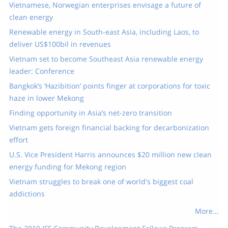
Vietnamese, Norwegian enterprises envisage a future of
clean energy​
Renewable energy in South-east Asia, including Laos, to
deliver US$100bil in revenues
Vietnam set to become Southeast Asia renewable energy
leader: Conference
Bangkok’s ‘Hazibition’ points finger at corporations for toxic
haze in lower Mekong
Finding opportunity in Asia’s net-zero transition
Vietnam gets foreign financial backing for decarbonization
effort
U.S. Vice President Harris announces $20 million new clean
energy funding for Mekong region
Vietnam struggles to break one of world's biggest coal
addictions
More...