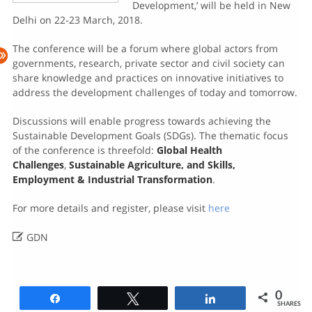
Development,’ will be held in New
Delhi on 22-23 March, 2018.
The conference will be a forum where global actors from
governments, research, private sector and civil society can
share knowledge and practices on innovative initiatives to
address the development challenges of today and tomorrow.
Discussions will enable progress towards achieving the
Sustainable Development Goals (SDGs). The thematic focus
of the conference is threefold:
Global Health
Challenges
,
Sustainable Agriculture, and
Skills,
Employment & Industrial Transformation
.
For more details and register, please visit
here

GDN
0
Share
Tweet
Share
SHARES