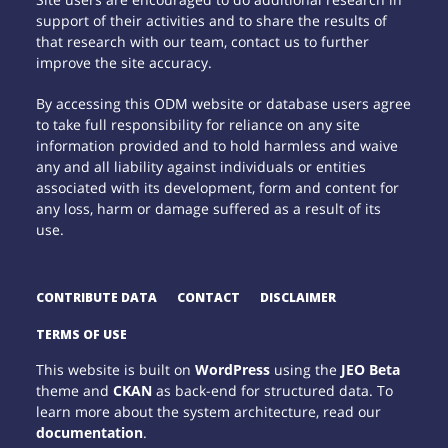
support of their activities and to share the results of
that research with our team, contact us to further
improve the site accuracy.
By accessing this ODM website or database users agree
to take full responsibility for reliance on any site
information provided and to hold harmless and waive
any and all liability against individuals or entities
associated with its development, form and content for
any loss, harm or damage suffered as a result of its
use.
CONTRIBUTE DATA
CONTACT
DISCLAIMER
TERMS OF USE
This website is built on
WordPress
using the
JEO Beta
theme and
CKAN
as back-end for structured data. To
learn more about the system architecture, read our
documentation
.