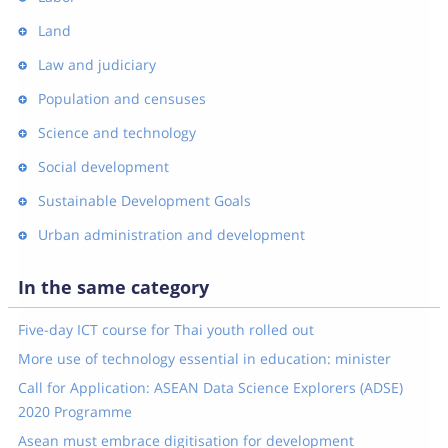
Land
Law and judiciary
Population and censuses
Science and technology
Social development
Sustainable Development Goals
Urban administration and development
In the same category
Five-day ICT course for Thai youth rolled out
More use of technology essential in education: minister
Call for Application: ASEAN Data Science Explorers (ADSE)
2020 Programme
Asean must embrace digitisation for development