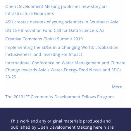
Open Development Mekong publishes new story on
Infrastructure Financiers
ASU creates network of young scientists in Southeast Asia
UNICEF Innovation Fund Call for Data Science & A.I
Creative Commons Global Summit 2019
Implementing the SDGs in a Changing World: Localization,
Inclusiveness, and Investing For Impact
International Conference on Water Management and Climate
Change towards Asia's Water-Energy-Food Nexus and SDGs
23-25
More...
The 2019 IFF Community Development Fellows Program
This work and any original materials produced and
published by Open Development Mekong herein are