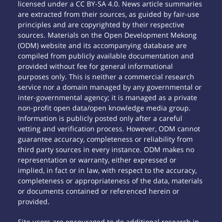
licensed under a CC BY-SA 4.0. News article summaries
are extracted from their sources, as guided by fair-use
principles and are copyrighted by their respective
sources. Materials on the Open Development Mekong
(ODM) website and its accompanying database are
compiled from publicly available documentation and
provided without fee for general informational
purposes only. This is neither a commercial research
service nor a domain managed by any governmental or
inter-governmental agency; it is managed as a private
non-profit open data/open knowledge media group.
Information is publicly posted only after a careful
vetting and verification process. However, ODM cannot
guarantee accuracy, completeness or reliability from
third party sources in every instance. ODM makes no
representation or warranty, either expressed or
implied, in fact or in law, with respect to the accuracy,
completeness or appropriateness of the data, materials
or documents contained or referenced herein or
provided.
Site users are encouraged to do additional research in