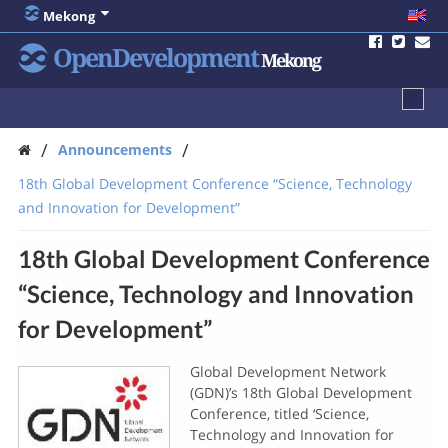
Mekong
OpenDevelopment
Mekong
/
/
Announcements
18th Global Development Conference “Science, Technology
and Innovation for Development”
18th Global Development Conference
“Science, Technology and Innovation
for Development”
Global Development Network
(GDN)’s 18th Global Development
Conference, titled ‘Science,
Technology and Innovation for