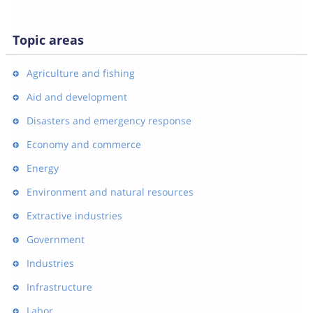
Topic areas
Agriculture and fishing
Aid and development
Disasters and emergency response
Economy and commerce
Energy
Environment and natural resources
Extractive industries
Government
Industries
Infrastructure
Labor