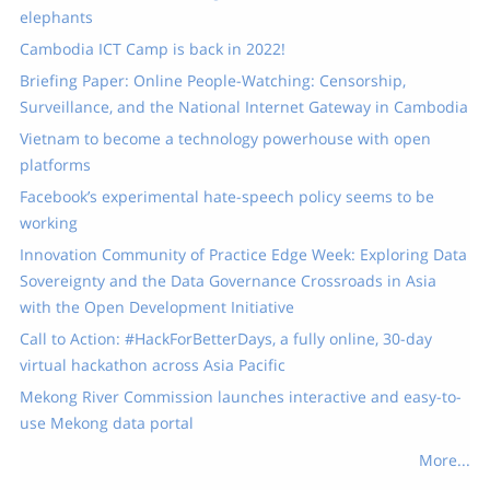
elephants
Cambodia ICT Camp is back in 2022!
Briefing Paper: Online People-Watching: Censorship,
Surveillance, and the National Internet Gateway in Cambodia
Vietnam to become a technology powerhouse with open
platforms
Facebook’s experimental hate-speech policy seems to be
working
Innovation Community of Practice Edge Week: Exploring Data
Sovereignty and the Data Governance Crossroads in Asia
with the Open Development Initiative
Call to Action: #HackForBetterDays, a fully online, 30-day
virtual hackathon across Asia Pacific
Mekong River Commission launches interactive and easy-to-
use Mekong data portal
More...