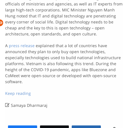
officials of ministries and agencies, as well as IT experts from
large high-tech corporations. MIC Minister Nguyen Manh
Hung noted that IT and digital technology are penetrating
every corner of social life. Digital technology needs to be
cheap and the key to this is open technology – open
architecture, open standards, and open culture.
A
press release
explained that a lot of countries have
announced they plan to only buy open technologies,
especially technologies used to build national infrastructure
platforms. Vietnam is also following this trend. During the
height of the COVID-19 pandemic, apps like Bluezone and
CoMeet were open-source or developed with open-source
software.
Keep reading

Samaya Dharmaraj