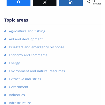
0
Share
Tweet
Share
SHARES
Topic areas
Agriculture and fishing
Aid and development
Disasters and emergency response
Economy and commerce
Energy
Environment and natural resources
Extractive industries
Government
Industries
Infrastructure