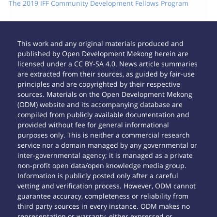
The 2019 IFF Community Development Fellows Program
This work and any original materials produced and
published by Open Development Mekong herein are
licensed under a CC BY-SA 4.0. News article summaries
are extracted from their sources, as guided by fair-use
principles and are copyrighted by their respective
sources. Materials on the Open Development Mekong
(ODM) website and its accompanying database are
compiled from publicly available documentation and
provided without fee for general informational
purposes only. This is neither a commercial research
service nor a domain managed by any governmental or
inter-governmental agency; it is managed as a private
non-profit open data/open knowledge media group.
Information is publicly posted only after a careful
vetting and verification process. However, ODM cannot
guarantee accuracy, completeness or reliability from
third party sources in every instance. ODM makes no
representation or warranty, either expressed or