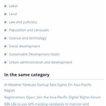
Labor
Land
Law and judiciary
Population and censuses
Science and technology
Social development
Sustainable Development Goals
Urban administration and development
In the same category
AI Weather Forecast Startup Sets Sights On Asia-Pacific
Region
Registrations Open: Join the Asia-Pacific Digital Rights Forum
Đắk Lắk to use GPS tracking necklaces to monitor wild