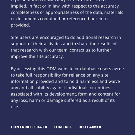
implied, in fact or in law, with respect to the accuracy,
completeness or appropriateness of the data, materials
or documents contained or referenced herein or
provided.
Site users are encouraged to do additional research in
support of their activities and to share the results of
that research with our team, contact us to further
improve the site accuracy.
By accessing this ODM website or database users agree
to take full responsibility for reliance on any site
information provided and to hold harmless and waive
any and all liability against individuals or entities
associated with its development, form and content for
any loss, harm or damage suffered as a result of its
use.
CONTRIBUTE DATA
CONTACT
DISCLAIMER