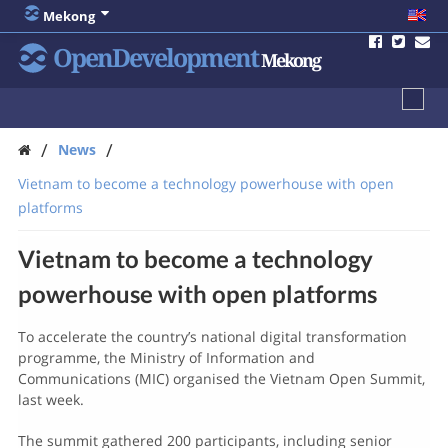
Mekong
OpenDevelopment
Mekong
/
/
News
Vietnam to become a technology powerhouse with open
platforms
Vietnam to become a technology
powerhouse with open platforms
To accelerate the country’s national digital transformation
programme, the Ministry of Information and
Communications (MIC) organised the Vietnam Open Summit,
last week.
The summit gathered 200 participants, including senior