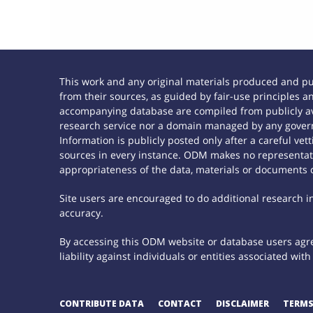
This work and any original materials produced and p
from their sources, as guided by fair-use principles
accompanying database are compiled from publicly ava
research service nor a domain managed by any govern
Information is publicly posted only after a careful ve
sources in every instance. ODM makes no representatio
appropriateness of the data, materials or documents 
Site users are encouraged to do additional research in 
accuracy.
By accessing this ODM website or database users agree
liability against individuals or entities associated wi
CONTRIBUTE DATA
CONTACT
DISCLAIMER
TERMS