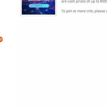
are cash prizes of up to $50
To join or more info, please 