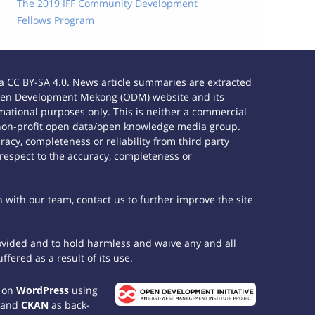
The 2019 IFF Community Development
Fellows Program
 CC BY-SA 4.0. News article summaries are extracted
e Open Development Mekong (ODM) website and its
ational purposes only. This is neither a commercial
 non-profit open data/open knowledge media group.
acy, completeness or reliability from third party
 respect to the accuracy, completeness or
h with our team, contact us to further improve the site
rovided and to hold harmless and waive any and all
fered as a result of its use.
t on
WordPress
using
 and
CKAN
as back-