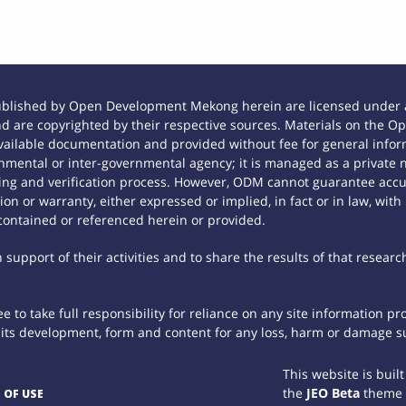
ublished by Open Development Mekong herein are licensed under a
 and are copyrighted by their respective sources. Materials on th
ilable documentation and provided without fee for general inform
mental or inter-governmental agency; it is managed as a private
tting and verification process. However, ODM cannot guarantee accur
n or warranty, either expressed or implied, in fact or in law, with
contained or referenced herein or provided.
support of their activities and to share the results of that researc
 to take full responsibility for reliance on any site information p
th its development, form and content for any loss, harm or damage suf
This website is buil
the
JEO Beta
theme
 OF USE