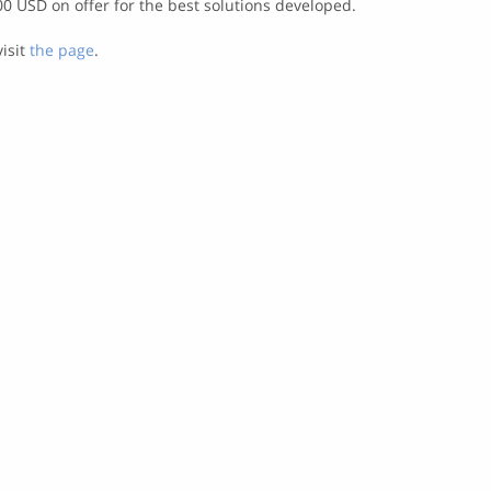
00 USD on offer for the best solutions developed.
visit
the page
.