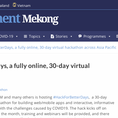
ailand
Vietnam
ent
Mekong
OVID-19
Topics
Stories
Programmes
erDays, a fully online, 30-day virtual hackathon across Asia Pacific
, a fully online, 30-day virtual
athon
BM and many others is hosting
#HackForBetterDays
, a 30-day
ckathon for building web/mobile apps and interactive, informative
th the challenges caused by COVID19. The hack kicks off on
 the month, training and webinars will be provided, and there