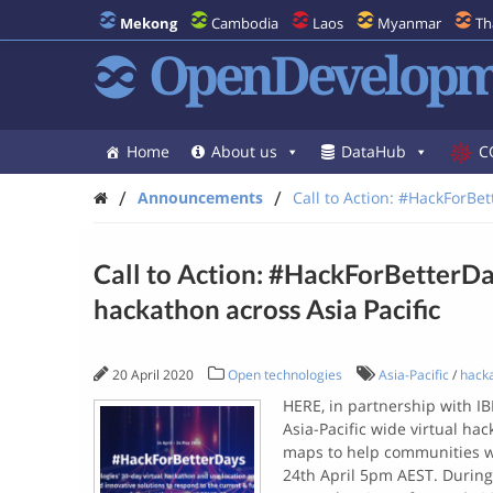
Mekong
Cambodia
Laos
Myanmar
Th
OpenDevelopm
Home
About us
DataHub
C
/
/
Announcements
Call to Action: #HackForBett
Call to Action: #HackForBetterDays
hackathon across Asia Pacific
20 April 2020
Open technologies
Asia-Pacific
/
hack
HERE, in partnership with I
Asia-Pacific wide virtual ha
maps to help communities wi
24th April 5pm AEST. During