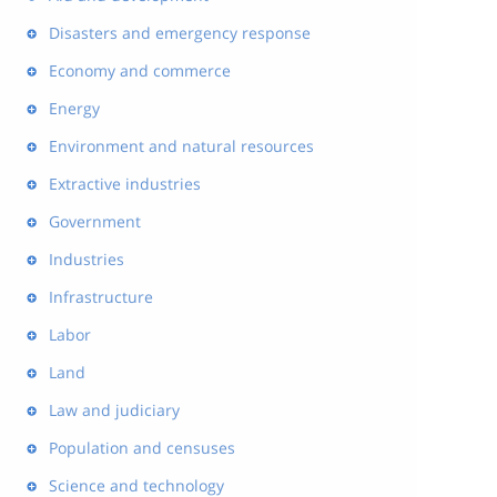
Disasters and emergency response
Economy and commerce
Energy
Environment and natural resources
Extractive industries
Government
Industries
Infrastructure
Labor
Land
Law and judiciary
Population and censuses
Science and technology