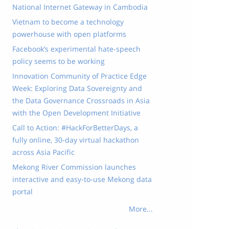
National Internet Gateway in Cambodia
Vietnam to become a technology
powerhouse with open platforms
Facebook’s experimental hate-speech
policy seems to be working
Innovation Community of Practice Edge
Week: Exploring Data Sovereignty and
the Data Governance Crossroads in Asia
with the Open Development Initiative
Call to Action: #HackForBetterDays, a
fully online, 30-day virtual hackathon
across Asia Pacific
Mekong River Commission launches
interactive and easy-to-use Mekong data
portal
More...