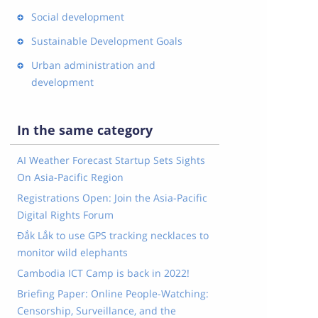
Social development
Sustainable Development Goals
Urban administration and
development
In the same category
AI Weather Forecast Startup Sets Sights
On Asia-Pacific Region
Registrations Open: Join the Asia-Pacific
Digital Rights Forum
Đắk Lắk to use GPS tracking necklaces to
monitor wild elephants
Cambodia ICT Camp is back in 2022!
Briefing Paper: Online People-Watching:
Censorship, Surveillance, and the