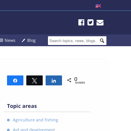
News
Blog
0
Share
Tweet
Share
SHARES
Topic areas
Agriculture and fishing
Aid and development